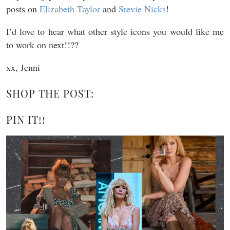
posts on
Elizabeth Taylor
and
Stevie Nicks
!
I’d love to hear what other style icons you would like me
to work on next!!??
xx, Jenni
SHOP THE POST:
PIN IT!!