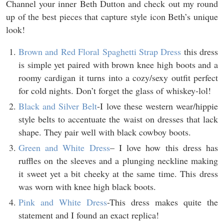
Channel your inner Beth Dutton and check out my round
up of the best pieces that capture style icon Beth’s unique
look!
Brown and Red Floral Spaghetti Strap Dress
this dress
is simple yet paired with brown knee high boots and a
roomy cardigan it turns into a cozy/sexy outfit perfect
for cold nights. Don’t forget the glass of whiskey-lol!
Black and Silver Belt
-I love these western wear/hippie
style belts to accentuate the waist on dresses that lack
shape. They pair well with black cowboy boots.
Green and White Dress
– I love how this dress has
ruffles on the sleeves and a plunging neckline making
it sweet yet a bit cheeky at the same time. This dress
was worn with knee high black boots.
Pink and White Dress
-This dress makes quite the
statement and I found an exact replica!