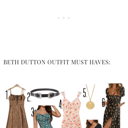
BETH DUTTON OUTFIT MUST HAVES: