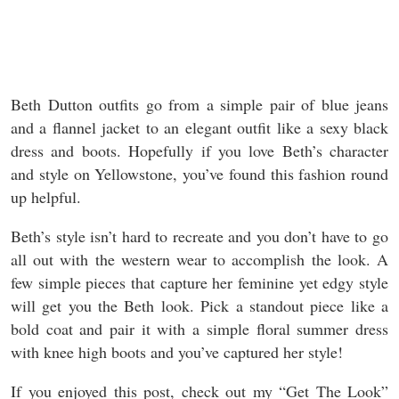
Beth Dutton outfits go from a simple pair of blue jeans
and a flannel jacket to an elegant outfit like a sexy black
dress and boots. Hopefully if you love Beth’s character
and style on Yellowstone, you’ve found this fashion round
up helpful.
Beth’s style isn’t hard to recreate and you don’t have to go
all out with the western wear to accomplish the look. A
few simple pieces that capture her feminine yet edgy style
will get you the Beth look. Pick a standout piece like a
bold coat and pair it with a simple floral summer dress
with knee high boots and you’ve captured her style!
If you enjoyed this post, check out my “Get The Look”