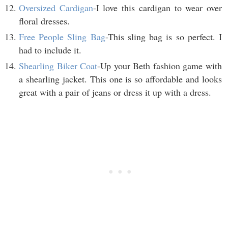
Oversized Cardigan
-I love this cardigan to wear over
floral dresses.
Free People Sling Bag
-This sling bag is so perfect. I
had to include it.
Shearling Biker Coat
-Up your Beth fashion game with
a shearling jacket. This one is so affordable and looks
great with a pair of jeans or dress it up with a dress.