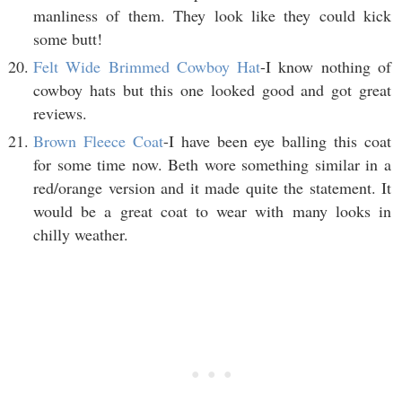
manliness of them. They look like they could kick
some butt!
Felt Wide Brimmed Cowboy Hat
-I know nothing of
cowboy hats but this one looked good and got great
reviews.
Brown Fleece Coat
-I have been eye balling this coat
for some time now. Beth wore something similar in a
red/orange version and it made quite the statement. It
would be a great coat to wear with many looks in
chilly weather.