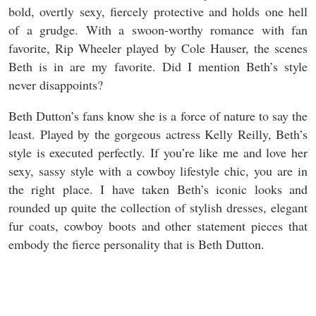
bold, overtly sexy, fiercely protective and holds one hell
of a grudge. With a swoon-worthy romance with fan
favorite, Rip Wheeler played by Cole Hauser, the scenes
Beth is in are my favorite. Did I mention Beth’s style
never disappoints?
Beth Dutton’s fans know she is a force of nature to say the
least. Played by the gorgeous actress Kelly Reilly, Beth’s
style is executed perfectly. If you’re like me and love her
sexy, sassy style with a cowboy lifestyle chic, you are in
the right place. I have taken Beth’s iconic looks and
rounded up quite the collection of stylish dresses, elegant
fur coats, cowboy boots and other statement pieces that
embody the fierce personality that is Beth Dutton.