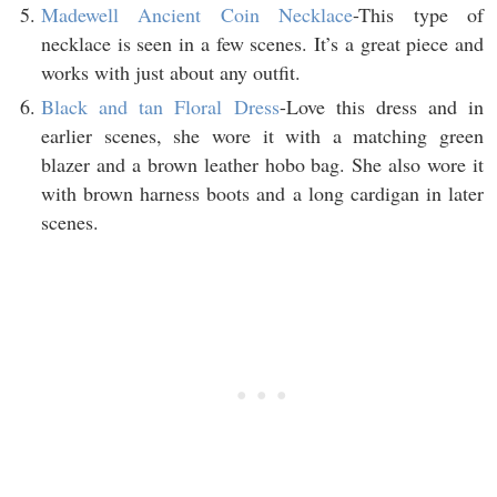
Madewell Ancient Coin Necklace
-This type of
necklace is seen in a few scenes. It’s a great piece and
works with just about any outfit.
Black and tan Floral Dress
-Love this dress and in
earlier scenes, she wore it with a matching green
blazer and a brown leather hobo bag. She also wore it
with brown harness boots and a long cardigan in later
scenes.