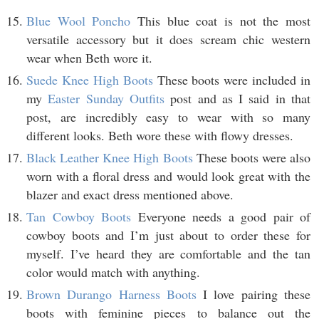
Blue Wool Poncho
This blue coat is not the most
versatile accessory but it does scream chic western
wear when Beth wore it.
Suede Knee High Boots
These boots were included in
my
Easter Sunday Outfits
post and as I said in that
post, are incredibly easy to wear with so many
different looks. Beth wore these with flowy dresses.
Black Leather Knee High Boots
These boots were also
worn with a floral dress and would look great with the
blazer and exact dress mentioned above.
Tan Cowboy Boots
Everyone needs a good pair of
cowboy boots and I’m just about to order these for
myself. I’ve heard they are comfortable and the tan
color would match with anything.
Brown Durango Harness Boots
I love pairing these
boots with feminine pieces to balance out the