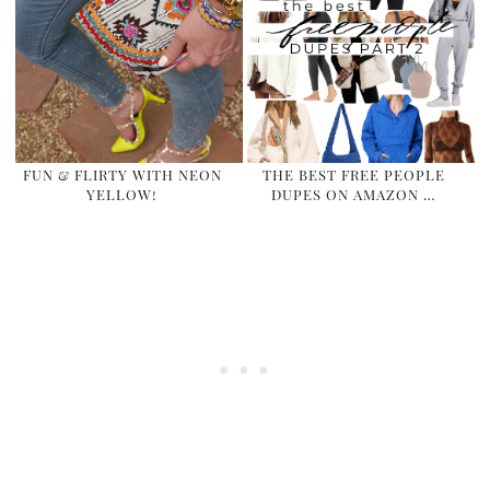
FUN & FLIRTY WITH NEON
THE BEST FREE PEOPLE
YELLOW!
DUPES ON AMAZON …