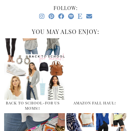
FOLLOW:
YOU MAY ALSO ENJOY:
BACK TO SCHOOL-FOR US
AMAZON FALL HAUL!
MOMS!!