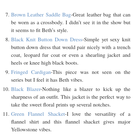
Brown Leather Saddle Bag
-Great leather bag that can
be worn as a crossbody. I didn’t see it in the show but
it seems to fit Beth’s style.
Black Knit Button Down Dress
-Simple yet sexy knit
button down dress that would pair nicely with a trench
coat, leopard fur coat or even a shearling jacket and
heels or knee high black boots.
Fringed Cardigan
-This piece was not seen on the
series but I feel it has Beth vibes.
Black Blazer
-Nothing like a blazer to kick up the
sharpness of an outfit. This jacket is the perfect way to
take the sweet floral prints up several notches.
Green Flannel Shacket
-I love the versatility of a
flannel shirt and this flannel shacket gives major
Yellowstone vibes.