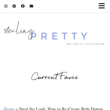
Current Faves
Home
»
Steal the Look: How to Re-Create Beth Dutton