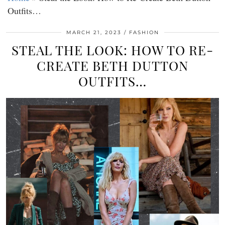
Outfits…
MARCH 21, 2023
FASHION
STEAL THE LOOK: HOW TO RE-
CREATE BETH DUTTON
OUTFITS…