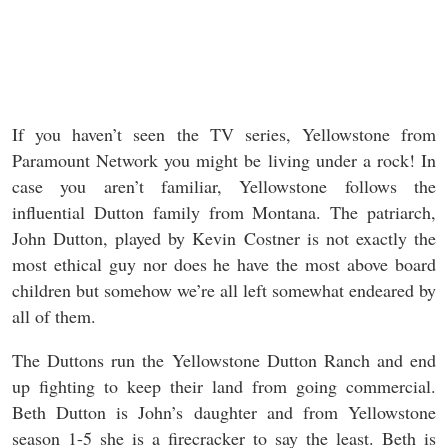
If you haven’t seen the TV series, Yellowstone from
Paramount Network you might be living under a rock! In
case you aren’t familiar, Yellowstone follows the
influential Dutton family from Montana. The patriarch,
John Dutton, played by Kevin Costner is not exactly the
most ethical guy nor does he have the most above board
children but somehow we’re all left somewhat endeared by
all of them.
The Duttons run the Yellowstone Dutton Ranch and end
up fighting to keep their land from going commercial.
Beth Dutton is John’s daughter and from Yellowstone
season 1-5 she is a firecracker to say the least. Beth is