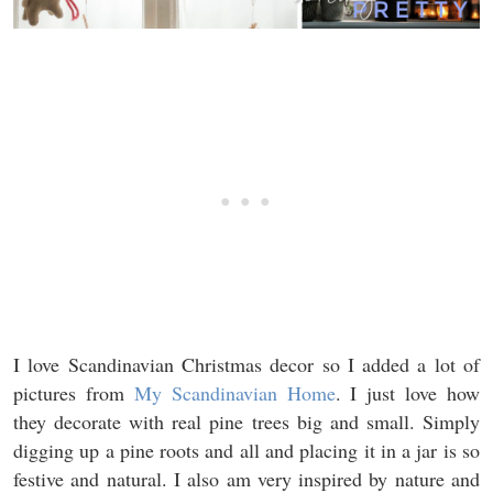
I love Scandinavian Christmas decor so I added a lot of
pictures from
My Scandinavian Home
. I just love how
they decorate with real pine trees big and small. Simply
digging up a pine roots and all and placing it in a jar is so
festive and natural. I also am very inspired by nature and