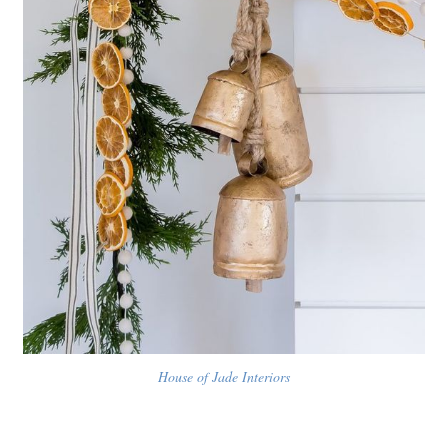
House of Jade Interiors