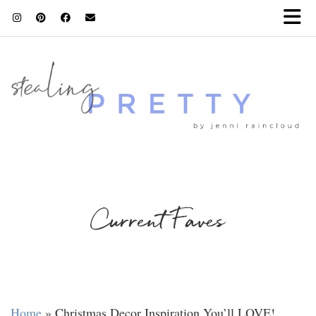
Current Faves
Home
»
Christmas Decor Inspiration You’ll LOVE!