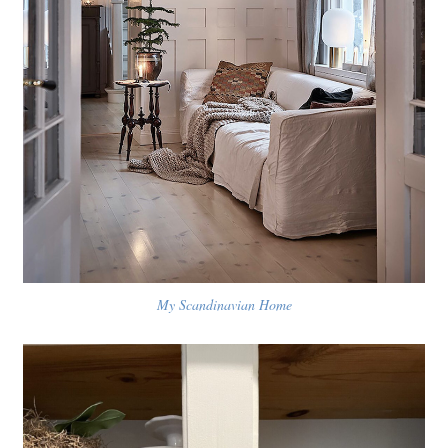
My Scandinavian Home