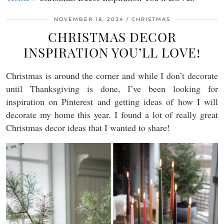
NOVEMBER 18, 2024
CHRISTMAS
CHRISTMAS DECOR
INSPIRATION YOU’LL LOVE!
Christmas is around the corner and while I don’t decorate
until Thanksgiving is done, I’ve been looking for
inspiration on Pinterest and getting ideas of how I will
decorate my home this year. I found a lot of really great
Christmas decor ideas that I wanted to share!