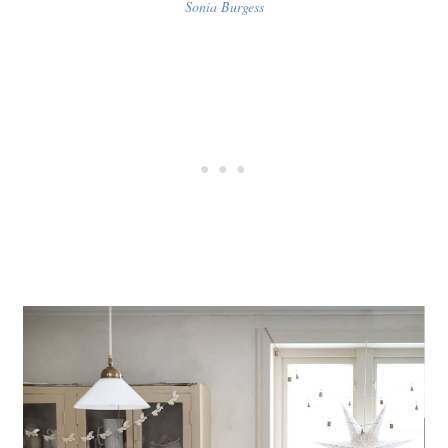
Sonia Burgess