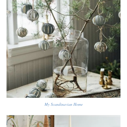
My Scandinavian Home