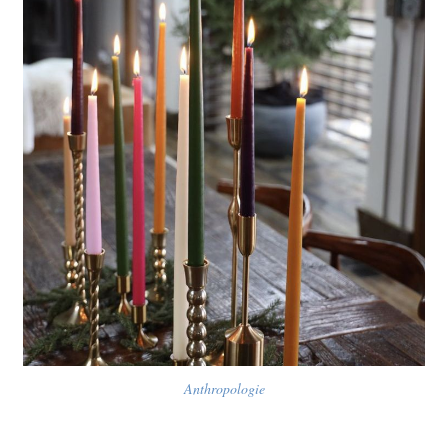
Anthropologie