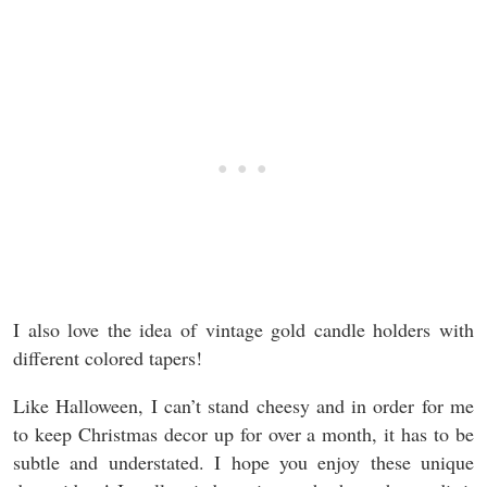
I also love the idea of vintage gold candle holders with
different colored tapers!
Like Halloween, I can’t stand cheesy and in order for me
to keep Christmas decor up for over a month, it has to be
subtle and understated. I hope you enjoy these unique