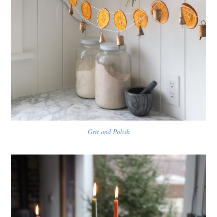
Grit and Polish