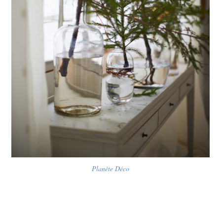
Planète Déco