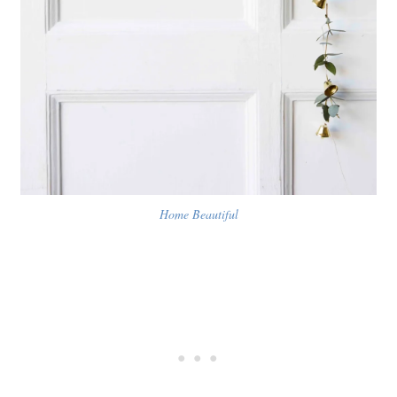
Home Beautiful