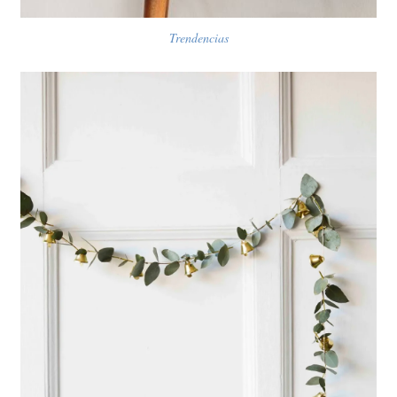
Trendencias