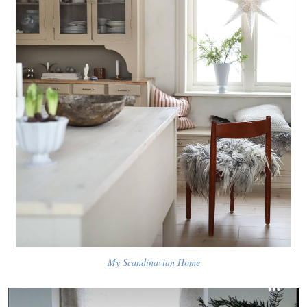
My Scandinavian Home