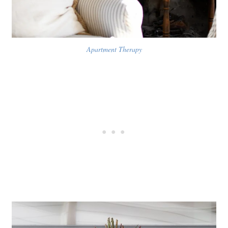
Apartment Therapy