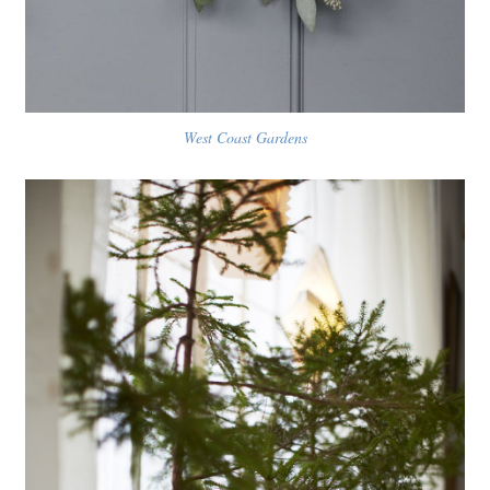
West Coast Gardens