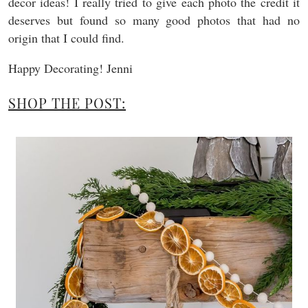
decor ideas! I really tried to give each photo the credit it
deserves but found so many good photos that had no
origin that I could find.
Happy Decorating! Jenni
SHOP THE POST: