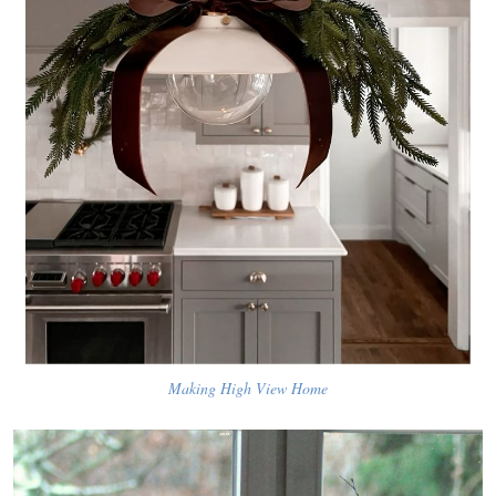
Making High View Home