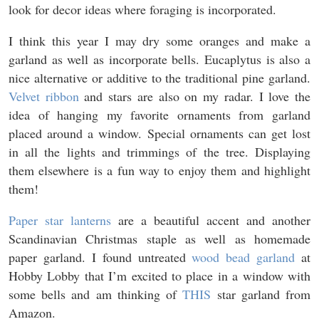
look for decor ideas where foraging is incorporated.
I think this year I may dry some oranges and make a
garland as well as incorporate bells. Eucaplytus is also a
nice alternative or additive to the traditional pine garland.
Velvet ribbon
and stars are also on my radar. I love the
idea of hanging my favorite ornaments from garland
placed around a window. Special ornaments can get lost
in all the lights and trimmings of the tree. Displaying
them elsewhere is a fun way to enjoy them and highlight
them!
Paper star lanterns
are a beautiful accent and another
Scandinavian Christmas staple as well as homemade
paper garland. I found untreated
wood bead garland
at
Hobby Lobby that I’m excited to place in a window with
some bells and am thinking of
THIS
star garland from
Amazon.