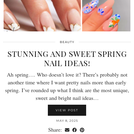
BEAUTY
STUNNING AND SWEET SPRING
NAIL IDEAS!
Ah spring…. Who doesn’t love it? There’s probably not
another time where I want pretty nails more than early
spring. I’ve rounded up what I think are the most unique,
sweet and bright nail ideas…
VIEW POST
MAY 8, 2025
Share: