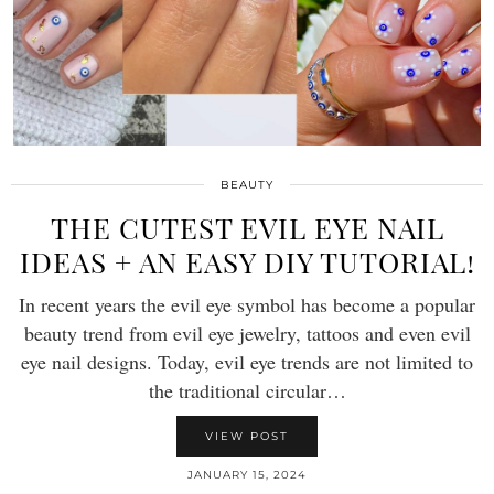
BEAUTY
THE CUTEST EVIL EYE NAIL
IDEAS + AN EASY DIY TUTORIAL!
In recent years the evil eye symbol has become a popular
beauty trend from evil eye jewelry, tattoos and even evil
eye nail designs. Today, evil eye trends are not limited to
the traditional circular…
VIEW POST
JANUARY 15, 2024