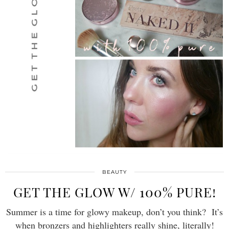
BEAUTY
GET THE GLOW W/ 100% PURE!
Summer is a time for glowy makeup, don’t you think? It’s
when bronzers and highlighters really shine, literally!