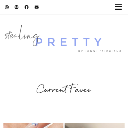
Current Faves