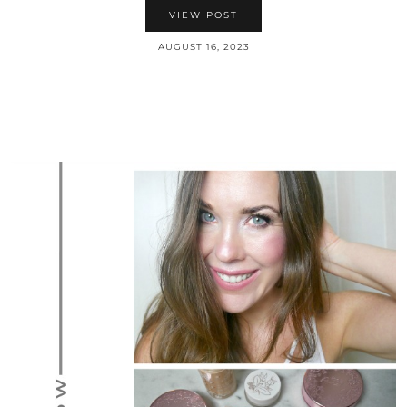
VIEW POST
AUGUST 16, 2023