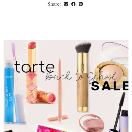
Share: