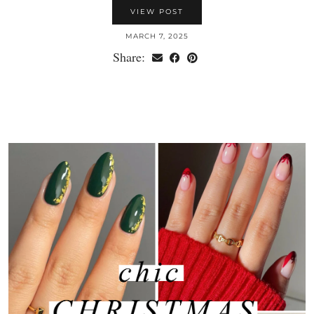
VIEW POST
MARCH 7, 2025
Share: