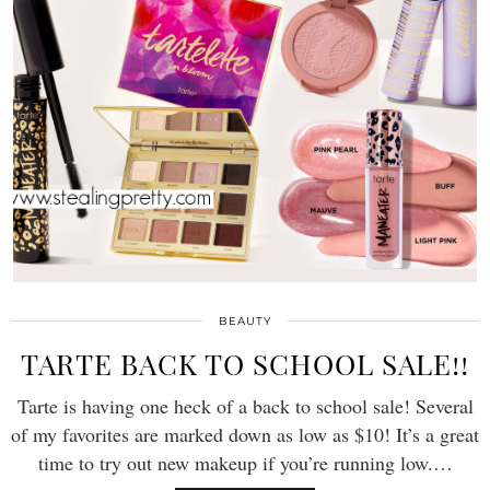
BEAUTY
TARTE BACK TO SCHOOL SALE!!
Tarte is having one heck of a back to school sale! Several
of my favorites are marked down as low as $10! It’s a great
time to try out new makeup if you’re running low.…