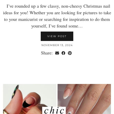
I’ve rounded up a few classy, non-cheesy Christmas nail
ideas for you! Whether you are looking for pictures to take
to your manicurist or searching for inspiration to do them
yourself, I’ve found some…
VIEW POST
NOVEMBER 13, 2024
Share: