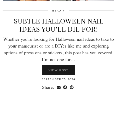
BEAUTY
SUBTLE HALLOWEEN NAIL
IDEAS YOU’LL DIE FOR!
Whether you’re looking for Halloween nail ideas to take to
your manicurist or are a DIYer like me and exploring
options of press ons or stickers, this post has you covered.
I’m not one for…
VIEW POST
SEPTEMBER 25, 2024
Share: