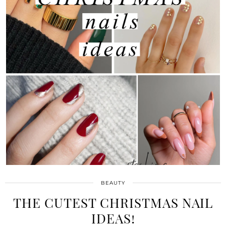
BEAUTY
THE CUTEST CHRISTMAS NAIL
IDEAS!