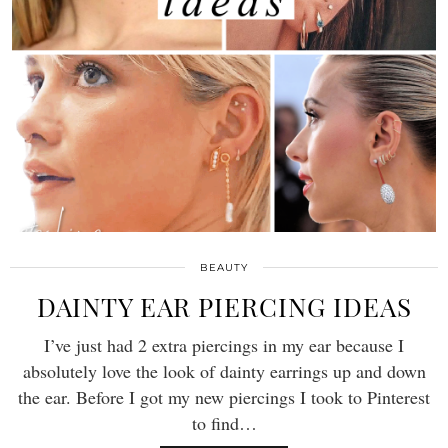
BEAUTY
DAINTY EAR PIERCING IDEAS
I’ve just had 2 extra piercings in my ear because I
absolutely love the look of dainty earrings up and down
the ear. Before I got my new piercings I took to Pinterest
to find…