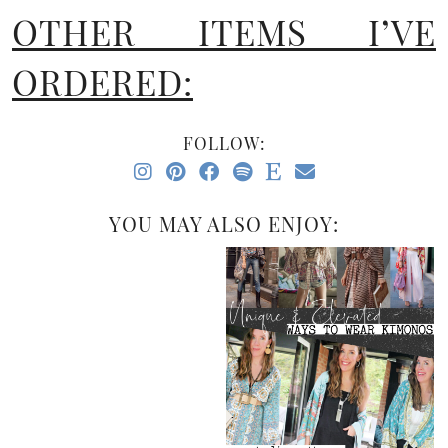
OTHER ITEMS I’VE
ORDERED:
FOLLOW:
YOU MAY ALSO ENJOY: