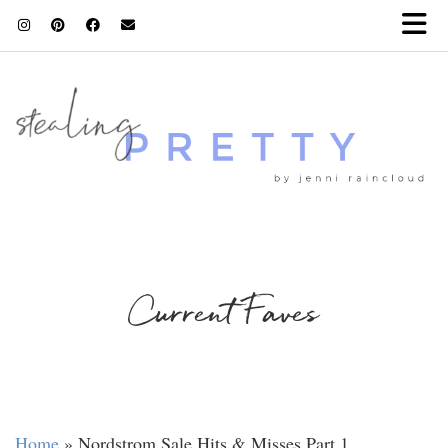
Current Faves
Home
»
Nordstrom Sale Hits & Misses Part 1