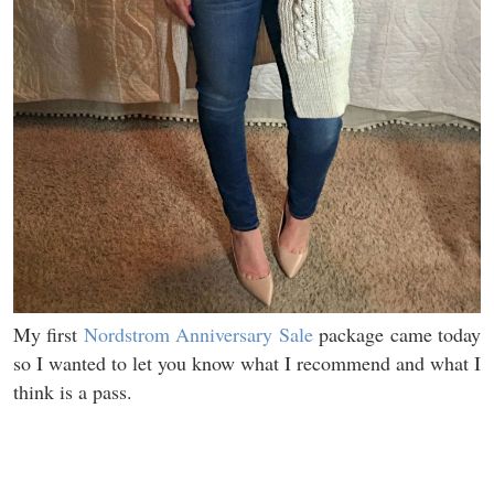
My first
Nordstrom Anniversary Sale
package came today
so I wanted to let you know what I recommend and what I
think is a pass.