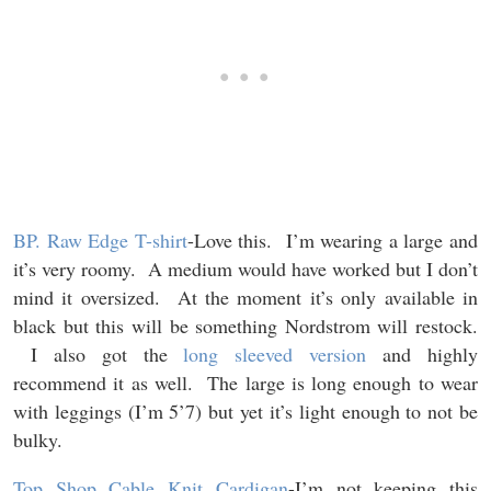
BP. Raw Edge T-shirt
-Love this. I’m wearing a large and
it’s very roomy. A medium would have worked but I don’t
mind it oversized. At the moment it’s only available in
black but this will be something Nordstrom will restock.
I also got the
long sleeved version
and highly
recommend it as well. The large is long enough to wear
with leggings (I’m 5’7) but yet it’s light enough to not be
bulky.
Top Shop Cable Knit Cardigan
-I’m not keeping this