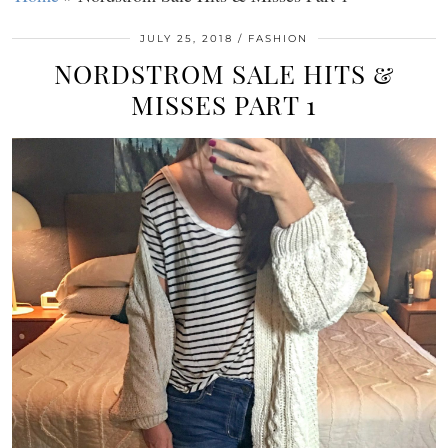
JULY 25, 2018
FASHION
NORDSTROM SALE HITS &
MISSES PART 1