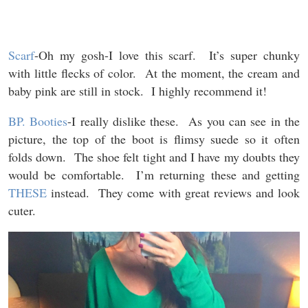
Scarf
-Oh my gosh-I love this scarf. It’s super chunky
with little flecks of color. At the moment, the cream and
baby pink are still in stock. I highly recommend it!
BP. Booties
-I really dislike these. As you can see in the
picture, the top of the boot is flimsy suede so it often
folds down. The shoe felt tight and I have my doubts they
would be comfortable. I’m returning these and getting
THESE
instead. They come with great reviews and look
cuter.