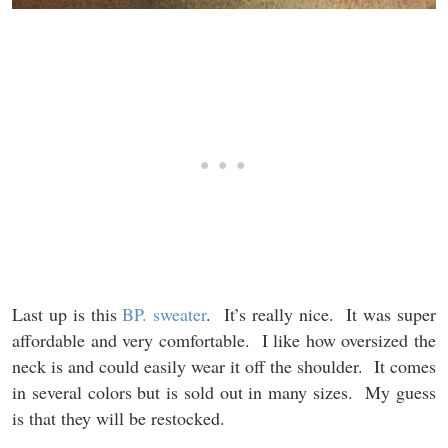
Last up is this
BP. sweater
. It’s really nice. It was super
affordable and very comfortable. I like how oversized the
neck is and could easily wear it off the shoulder. It comes
in several colors but is sold out in many sizes. My guess
is that they will be restocked.