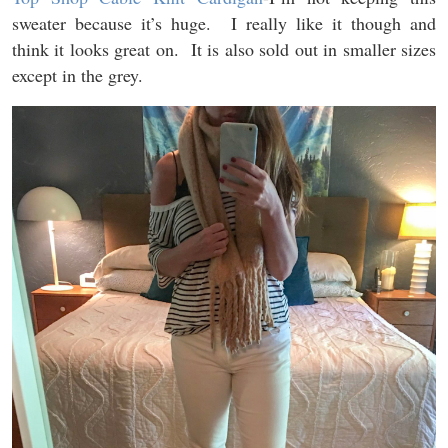
sweater because it’s huge. I really like it though and
think it looks great on. It is also sold out in smaller sizes
except in the grey.