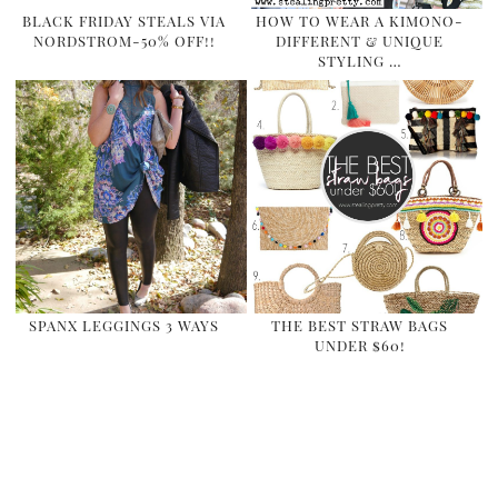
BLACK FRIDAY STEALS VIA
HOW TO WEAR A KIMONO-
NORDSTROM-50% OFF!!
DIFFERENT & UNIQUE
STYLING …
SPANX LEGGINGS 3 WAYS
THE BEST STRAW BAGS
UNDER $60!