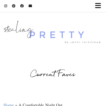
Current Faves
Home
»
A Comfortable Night Out…