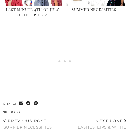
LAST MINUTE 4TH OF JULY
SUMMER NECESSITIES
OUTFIT PICKS!
SHARE:
BOHO
PREVIOUS POST
NEXT POST
SUMMER NECESSITIES
LASHES, LIPS & WHITE