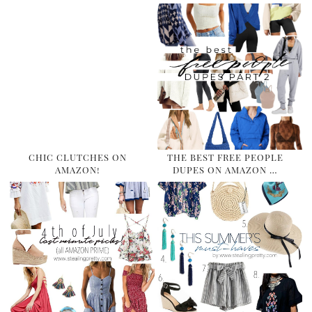
CHIC CLUTCHES ON
THE BEST FREE PEOPLE
AMAZON!
DUPES ON AMAZON …