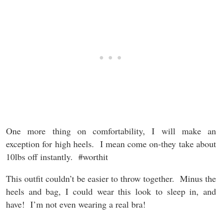
One more thing on comfortability, I will make an
exception for high heels. I mean come on-they take about
10lbs off instantly. #worthit
This outfit couldn’t be easier to throw together. Minus the
heels and bag, I could wear this look to sleep in, and
have! I’m not even wearing a real bra!