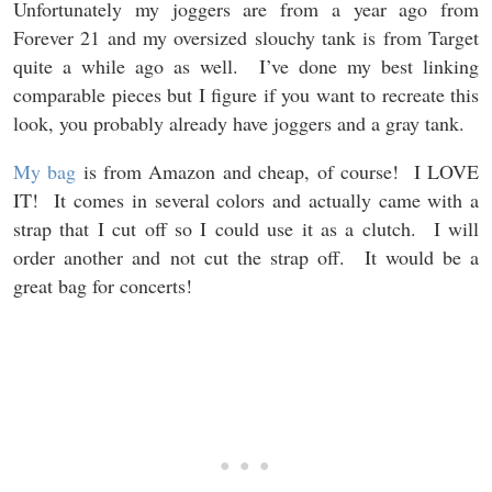
Unfortunately my joggers are from a year ago from
Forever 21 and my oversized slouchy tank is from Target
quite a while ago as well. I’ve done my best linking
comparable pieces but I figure if you want to recreate this
look, you probably already have joggers and a gray tank.
My bag
is from Amazon and cheap, of course! I LOVE
IT! It comes in several colors and actually came with a
strap that I cut off so I could use it as a clutch. I will
order another and not cut the strap off. It would be a
great bag for concerts!