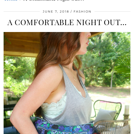
JUNE 7, 2018
FASHION
A COMFORTABLE NIGHT OUT…