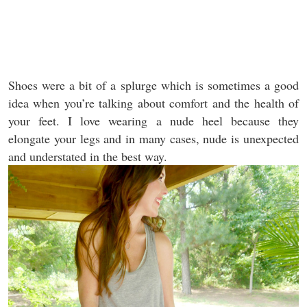
Shoes were a bit of a splurge which is sometimes a good
idea when you’re talking about comfort and the health of
your feet. I love wearing a nude heel because they
elongate your legs and in many cases, nude is unexpected
and understated in the best way.