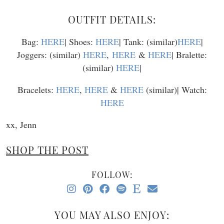
OUTFIT DETAILS:
Bag:
HERE
| Shoes:
HERE
| Tank: (similar)
HERE
|
Joggers: (similar)
HERE
,
HERE
&
HERE
| Bralette:
(similar)
HERE
|
Bracelets:
HERE
,
HERE
&
HERE
(similar)| Watch:
HERE
xx, Jenn
SHOP THE POST
FOLLOW:
YOU MAY ALSO ENJOY: