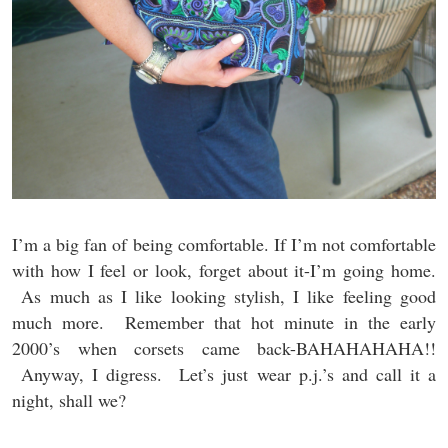
I’m a big fan of being comfortable. If I’m not comfortable
with how I feel or look, forget about it-I’m going home.
As much as I like looking stylish, I like feeling good
much more. Remember that hot minute in the early
2000’s when corsets came back-BAHAHAHAHA!!
Anyway, I digress. Let’s just wear p.j.’s and call it a
night, shall we?